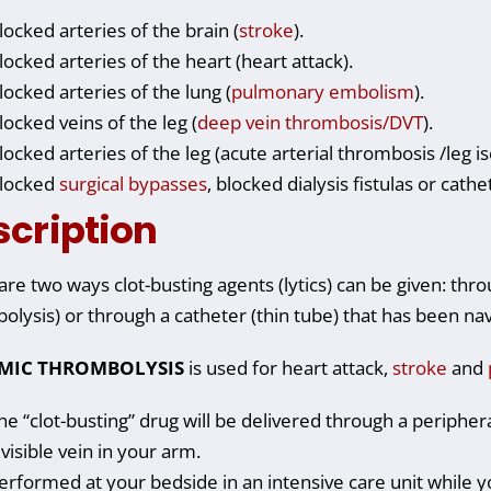
locked arteries of the brain (
stroke
).
locked arteries of the heart (heart attack).
locked arteries of the lung (
pulmonary embolism
).
locked veins of the leg (
deep vein thrombosis/DVT
).
locked arteries of the leg (acute arterial thrombosis /leg 
locked
surgical bypasses
, blocked dialysis fistulas or cath
scription
are two ways clot-busting agents (lytics) can be given: thr
olysis) or through a catheter (thin tube) that has been navi
EMIC THROMBOLYSIS
is used for heart attack,
stroke
and
he “clot-busting” drug will be delivered through a periphera
 visible vein in your arm.
erformed at your bedside in an intensive care unit while y