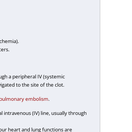
ischemia).
eters.
ough a peripheral IV (systemic
gated to the site of the clot.
pulmonary embolism
.
l intravenous (IV) line, usually through
our heart and lung functions are