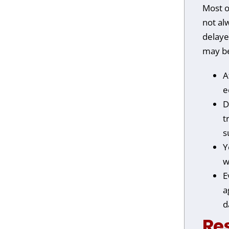
Most o
not al
delayed
may be
A
e
D
t
s
Y
w
E
a
d
Re