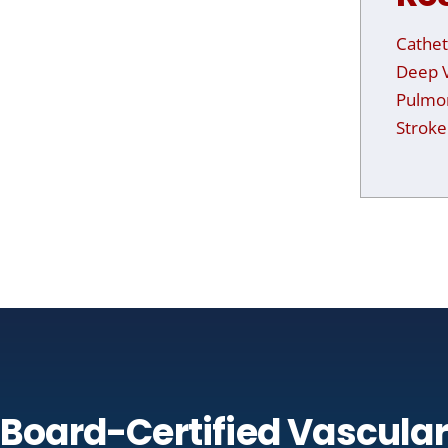
Cathet
Deep V
Pulmo
Stroke
Board-Certified Vascular