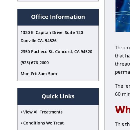
accessibility
menu.
Office Information
1320 El Capitan Drive, Suite 120
Danville CA, 94526
Thrombo
2350 Pacheco St. Concord, CA 94520
that h
(925) 676-2600
threat
perma
Mon-Fri: 8am-5pm
The le
60 min
Quick Links
Wh
• View All Treatments
• Conditions We Treat
This t