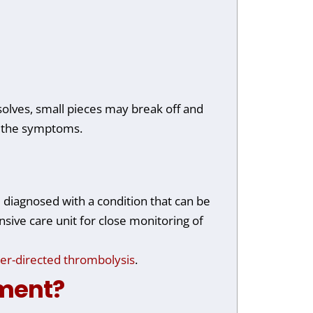
ssolves, small pieces may break off and
ng the symptoms.
 diagnosed with a condition that can be
nsive care unit for close monitoring of
er-directed thrombolysis
.
tment?