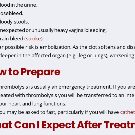
lood in the urine.
osebleed.
loody stools.
nexpected or unusually heavy vaginal bleeding.
rain bleed (
stroke
).
r possible risk is embolization. As the clot softens and di
 deeper in the affected organ (e.g., leg or lungs), worseni
w to Prepare
hrombolysis is usually an emergency treatment. If you are
reated with thrombolysis you will be transferred to an inte
our heart and lung functions.
ou may be asked to fast, particularly if you will have
cathet
at Can I Expect After Trea