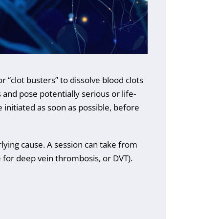
r “clot busters” to dissolve blood clots
and pose potentially serious or life-
 initiated as soon as possible, before
lying cause. A session can take from
e for deep vein thrombosis, or DVT).