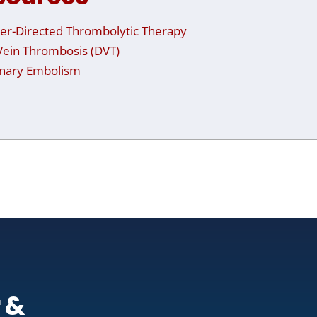
er-Directed Thrombolytic Therapy
ein Thrombosis (DVT)
nary Embolism
 &