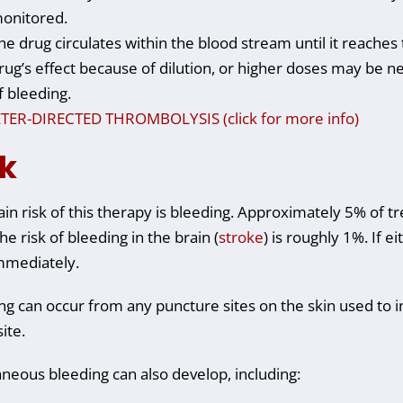
onitored.
he drug circulates within the blood stream until it reaches 
rug’s effect because of dilution, or higher doses may be 
f bleeding.
TER-DIRECTED THROMBOLYSIS (click for more info)
sk
in risk of this therapy is bleeding. Approximately 5% of tr
he risk of bleeding in the brain (
stroke
) is roughly 1%. If e
mmediately.
ng can occur from any puncture sites on the skin used to i
site.
neous bleeding can also develop, including: