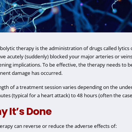
lytic therapy is the administration of drugs called lytics o
ave acutely (suddenly) blocked your major arteries or veins 
ening implications. To be effective, the therapy needs to be
nent damage has occurred.
ngth of a treatment session varies depending on the under
utes (typical for a heart attack) to 48 hours (often the cas
y It’s Done
herapy can reverse or reduce the adverse effects of: