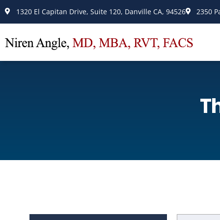
Please
1320 El Capitan Drive, Suite 120, Danville CA, 94526
2350 P
note:
This
website
includes
an
accessibility
T
system.
Press
Control-
F11
to
adjust
the
website
to