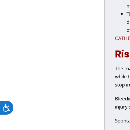
m
T
d
o
CATHE
Ri
The ma
while t
stop i
Bleedi
Accessibility
injury 
Sponta