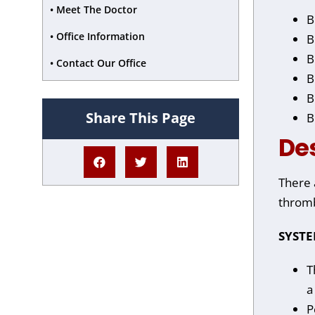
• Meet The Doctor
B
• Office Information
B
B
• Contact Our Office
B
B
Share This Page
B
De
There 
thromb
SYST
T
a
P