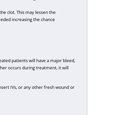
the clot. This may lessen the
needed increasing the chance
eated patients will have a major bleed,
ither occurs during treatment, it will
nsert IVs, or any other fresh wound or