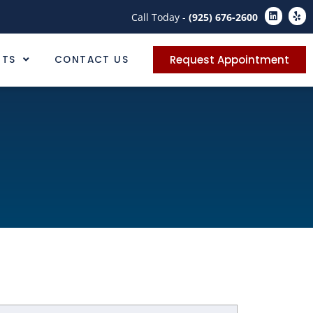
Call Today -
(925) 676-2600
Request Appointment
NTS
CONTACT US