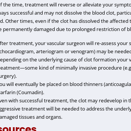
f the time, treatment will reverse or alleviate your symp
ways successful and may not dissolve the blood clot, particul
. Other times, even if the clot has dissolved the affected t
 permanently damaged due to prolonged restriction of bl
fter treatment, your vascular surgeon will re-assess your 
chocardiogram, arteriogram or venogram) may be needed t
epending on the underlying cause of clot formation your 
reatment—some kind of minimally invasive procedure (e.g.
urgery).
ou will eventually be placed on blood thinners (anticoagul
arfarin (Coumadin).
ven with successful treatment, the clot may redevelop in t
ggressive treatment will be needed to address the underly
amaged tissues and organs.
sources