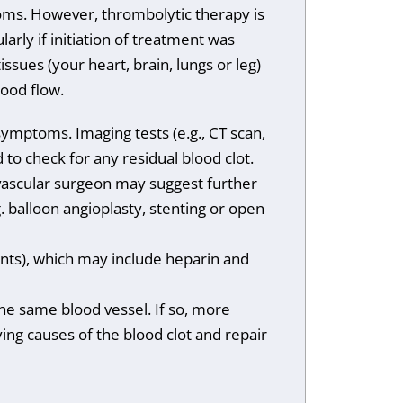
toms. However, thrombolytic therapy is
arly if initiation of treatment was
issues (your heart, brain, lungs or leg)
ood flow.
symptoms. Imaging tests (e.g., CT scan,
o check for any residual blood clot.
vascular surgeon may suggest further
 balloon angioplasty, stenting or open
ants), which may include heparin and
he same blood vessel. If so, more
ing causes of the blood clot and repair