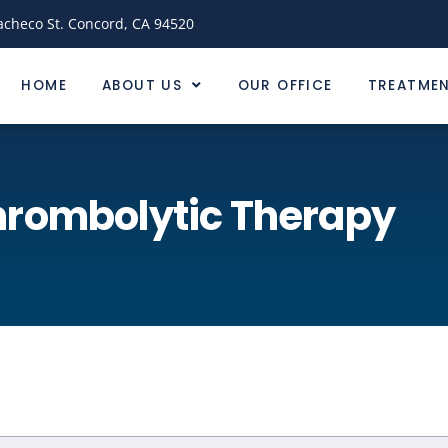
acheco St. Concord, CA 94520
HOME
ABOUT US
OUR OFFICE
TREATME
hrombolytic Therapy