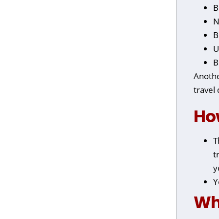
B
N
B
U
B
Anothe
travel
Ho
T
t
y
Y
Wh