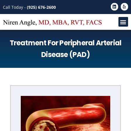
Please
Call Today -
(925) 676-2600
note:
This
website
includes
Treatment For Peripheral Arterial
an
accessibility
Disease (PAD)
system.