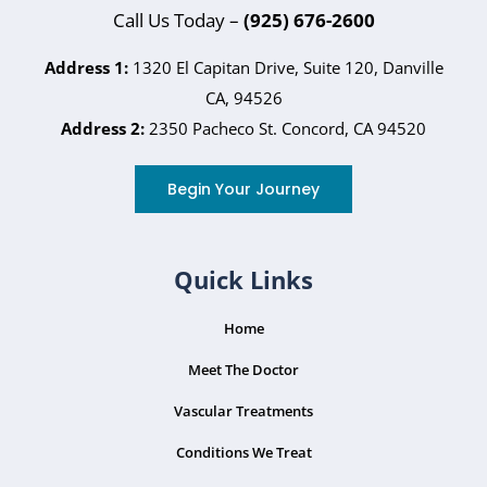
Call Us Today –
(925) 676-2600
Address 1:
1320 El Capitan Drive, Suite 120, Danville
CA, 94526
Address 2:
2350 Pacheco St. Concord, CA 94520
Begin Your Journey
Quick Links
Home
Meet The Doctor
Vascular Treatments
Conditions We Treat