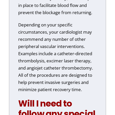
in place to facilitate blood flow and
prevent the blockage from returning.
Depending on your specific
circumstances, your cardiologist may
recommend any number of other
peripheral vascular interventions.
Examples include a catheter-directed
thrombolysis, excimer laser therapy,
and angiojet catheter thrombectomy.
All of the procedures are designed to
help prevent invasive surgeries and
minimize patient recovery time.
Will I need to
follow any special