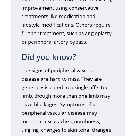
improvement using conservative
treatments like medication and
lifestyle modifications. Others require
further treatment, such as angioplasty
or peripheral artery bypass.
Did you know?
The signs of peripheral vascular
disease are hard to miss. They are
generally isolated to a single affected
limb, though more than one limb may
have blockages. Symptoms of a
peripheral vascular disease may
include muscle aches, numbness,
tingling, changes to skin tone, changes