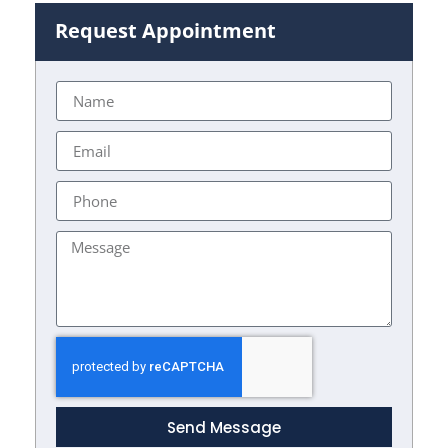
Request Appointment
Send Message