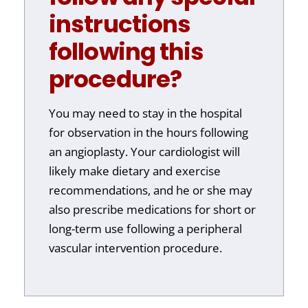
instructions
following this
procedure?
You may need to stay in the hospital
for observation in the hours following
an angioplasty. Your cardiologist will
likely make dietary and exercise
recommendations, and he or she may
also prescribe medications for short or
long-term use following a peripheral
vascular intervention procedure.