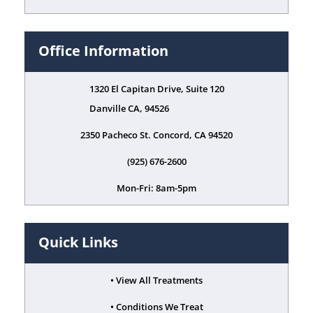
Office Information
1320 El Capitan Drive, Suite 120
Danville CA, 94526
2350 Pacheco St. Concord, CA 94520
(925) 676-2600
Mon-Fri: 8am-5pm
Quick Links
• View All Treatments
• Conditions We Treat