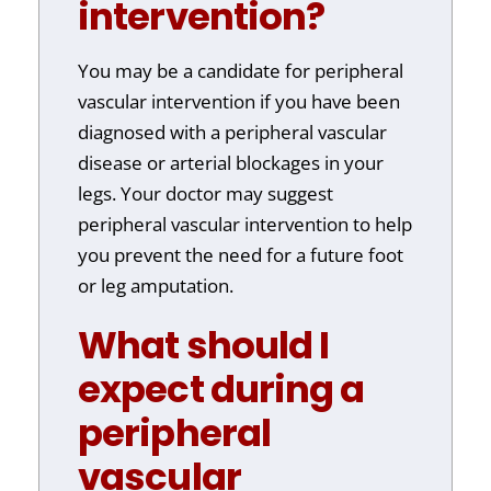
intervention?
You may be a candidate for peripheral
vascular intervention if you have been
diagnosed with a peripheral vascular
disease or arterial blockages in your
legs. Your doctor may suggest
peripheral vascular intervention to help
you prevent the need for a future foot
or leg amputation.
What should I
expect during a
peripheral
vascular