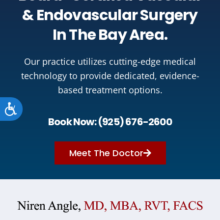
& Endovascular Surgery
In The Bay Area.
Our practice utilizes cutting-edge medical
technology to provide dedicated, evidence-
based treatment options.
Accessibility
Book Now: (925) 676-2600
Meet The Doctor