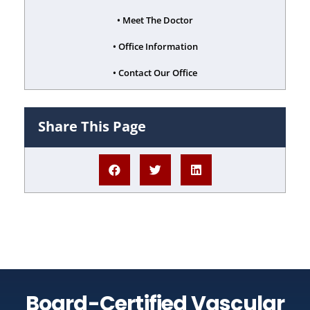
• Meet The Doctor
• Office Information
• Contact Our Office
Share This Page
Board-Certified Vascular