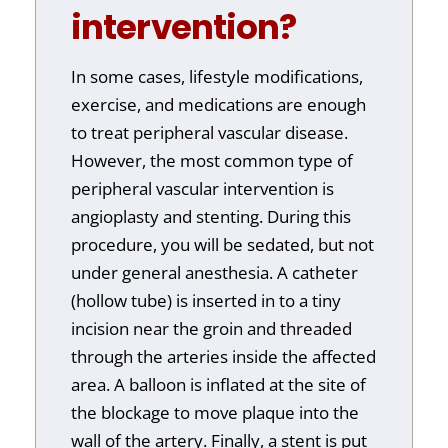
intervention?
In some cases, lifestyle modifications,
exercise, and medications are enough
to treat peripheral vascular disease.
However, the most common type of
peripheral vascular intervention is
angioplasty and stenting. During this
procedure, you will be sedated, but not
under general anesthesia. A catheter
(hollow tube) is inserted in to a tiny
incision near the groin and threaded
through the arteries inside the affected
area. A balloon is inflated at the site of
the blockage to move plaque into the
wall of the artery. Finally, a stent is put