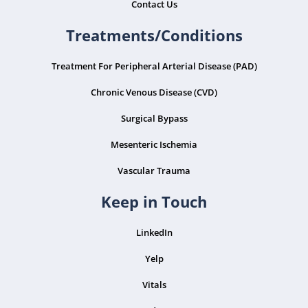
Contact Us
Treatments/Conditions
Treatment For Peripheral Arterial Disease (PAD)
Chronic Venous Disease (CVD)
Surgical Bypass
Mesenteric Ischemia
Vascular Trauma
Keep in Touch
LinkedIn
Yelp
Vitals