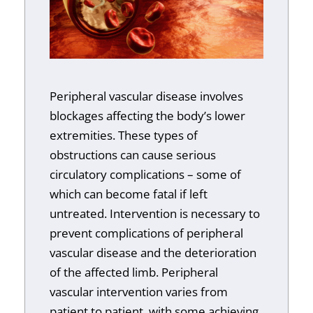
Peripheral vascular disease involves
blockages affecting the body’s lower
extremities. These types of
obstructions can cause serious
circulatory complications – some of
which can become fatal if left
untreated. Intervention is necessary to
prevent complications of peripheral
vascular disease and the deterioration
of the affected limb. Peripheral
vascular intervention varies from
patient to patient, with some achieving