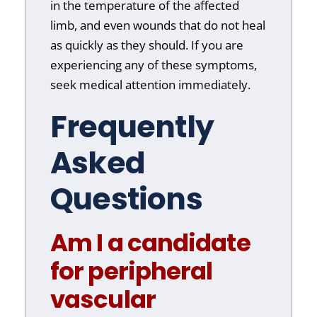
in the temperature of the affected
limb, and even wounds that do not heal
as quickly as they should. If you are
experiencing any of these symptoms,
seek medical attention immediately.
Frequently
Asked
Questions
Am I a candidate
for peripheral
vascular